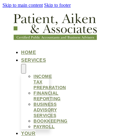
Skip to main content
Skip to footer
HOME
SERVICES
INCOME
TAX
PREPARATION
FINANCIAL
REPORTING
BUSINESS
ADVISORY
SERVICES
BOOKKEEPING
PAYROLL
YOUR