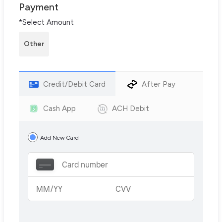
Payment
*Select Amount
Other
Credit/Debit Card
After Pay
Cash App
ACH Debit
Add New Card