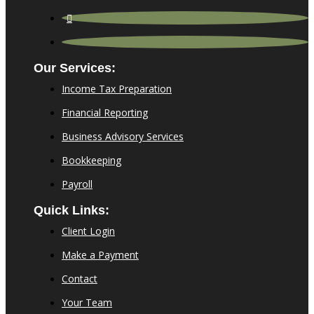
Our Services:
Income Tax Preparation
Financial Reporting
Business Advisory Services
Bookkeeping
Payroll
Quick Links:
Client Login
Make a Payment
Contact
Your Team