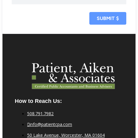
SUBMIT
$
How to Reach Us:
508.791.7982
info@patientcpa.com
50 Lake Avenue, Worcester, MA 01604