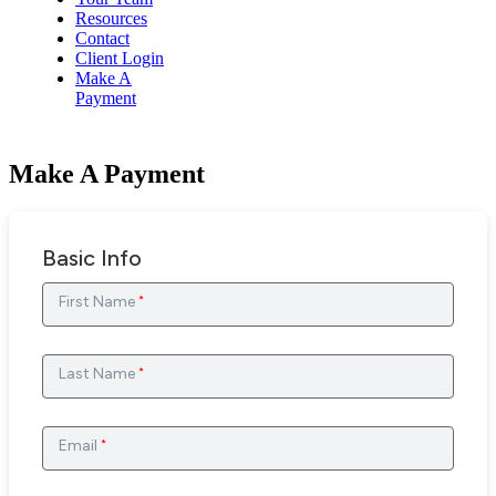
Resources
Contact
Client Login
Make A
Payment
Make A Payment
Basic Info
First Name
*
Last Name
*
Email
*