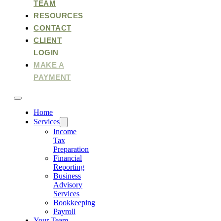
TEAM
RESOURCES
CONTACT
CLIENT
LOGIN
MAKE A
PAYMENT
Home
Services
Income
Tax
Preparation
Financial
Reporting
Business
Advisory
Services
Bookkeeping
Payroll
Your Team